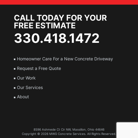
CALL TODAY FOR YOUR
FREE ESTIMATE
330.418.1472
Homeowner Care For a New Concrete Driveway
Request a Free Quote
Our Work
Our Services
About
8596 Ashmede Ct Cir NW, Massillon, Ohio 44646
Copyright © 2026
MWG Concrete Services
. All Rights Reserved.