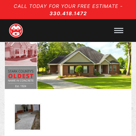
CALL TODAY FOR YOUR FREE ESTIMATE -
330.418.1472