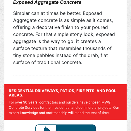
Exposed Aggregate Concrete
Simpler can at times be better. Exposed
Aggregate concrete is as simple as it comes,
offering a decorative finish to your poured
concrete. For that simple stony look, exposed
aggregate is the way to go, it creates a
surface texture that resembles thousands of
tiny stone pebbles instead of the drab, flat
surface of traditional concrete.
RESIDENTIAL DRIVEWAYS, PATIOS, FIRE PITS, AND POOL
AREAS.
For over 90 years, contractors and builders have chosen MWG
Concrete Services for their residential and commercial projects. Our
expert knowledge and craftmanship will stand the test of time.