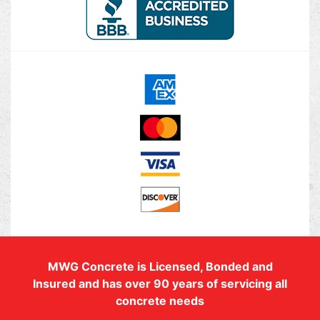
MWG Concrete is Licensed, Bonded and
Insured and has over 90 years of servicing all
concrete needs