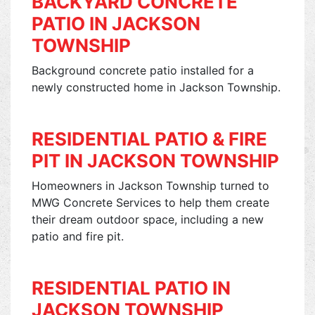
BACKYARD CONCRETE
PATIO IN JACKSON
TOWNSHIP
Background concrete patio installed for a
newly constructed home in Jackson Township.
RESIDENTIAL PATIO & FIRE
PIT IN JACKSON TOWNSHIP
Homeowners in Jackson Township turned to
MWG Concrete Services to help them create
their dream outdoor space, including a new
patio and fire pit.
RESIDENTIAL PATIO IN
JACKSON TOWNSHIP