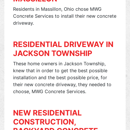
Residents in Massillon, Ohio chose MWG
Concrete Services to install their new concrete
driveway.
RESIDENTIAL DRIVEWAY IN
JACKSON TOWNSHIP
These home owners in Jackson Township,
knew that in order to get the best possible
installation and the best possible price, for
their new concrete driveway, they needed to
choose, MWG Concrete Services.
NEW RESIDENTIAL
CONSTRUCTION,