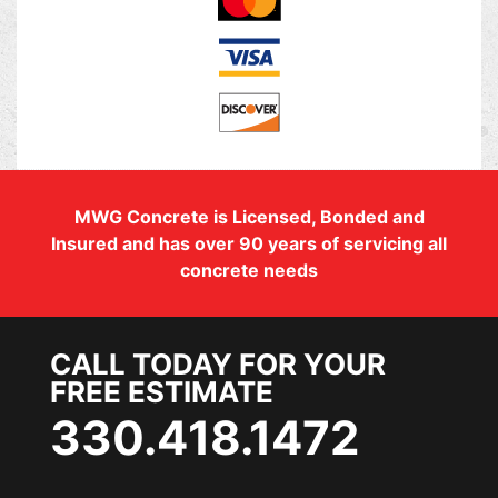
MWG Concrete is Licensed, Bonded and
Insured and has over 90 years of servicing all
concrete needs
CALL TODAY FOR YOUR
FREE ESTIMATE
330.418.1472