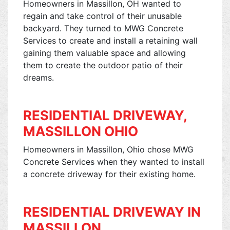
Homeowners in Massillon, OH wanted to
regain and take control of their unusable
backyard. They turned to MWG Concrete
Services to create and install a retaining wall
gaining them valuable space and allowing
them to create the outdoor patio of their
dreams.
RESIDENTIAL DRIVEWAY,
MASSILLON OHIO
Homeowners in Massillon, Ohio chose MWG
Concrete Services when they wanted to install
a concrete driveway for their existing home.
RESIDENTIAL DRIVEWAY IN
MASSILLON