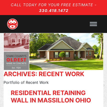
CALL TODAY FOR YOUR FREE ESTIMATE -
330.418.1472
ARCHIVES:
RECENT WORK
Portfolio of Recent Work
RESIDENTIAL RETAINING
WALL IN MASSILLON OHIO