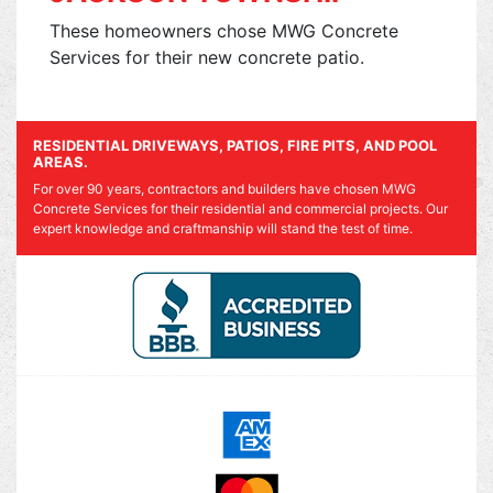
These homeowners chose MWG Concrete
Services for their new concrete patio.
RESIDENTIAL DRIVEWAYS, PATIOS, FIRE PITS, AND POOL
AREAS.
For over 90 years, contractors and builders have chosen MWG
Concrete Services for their residential and commercial projects. Our
expert knowledge and craftmanship will stand the test of time.